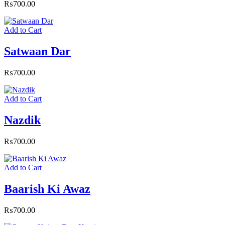
₨
700.00
Add to Cart
Satwaan Dar
₨
700.00
Add to Cart
Nazdik
₨
700.00
Add to Cart
Baarish Ki Awaz
₨
700.00