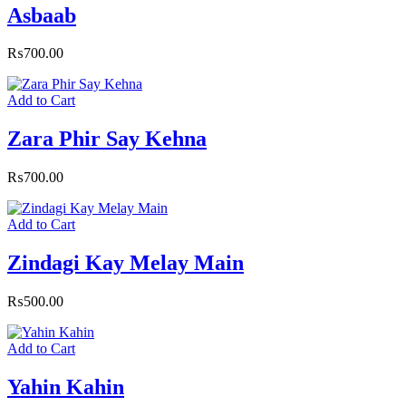
Asbaab
₨
700.00
Add to Cart
Zara Phir Say Kehna
₨
700.00
Add to Cart
Zindagi Kay Melay Main
₨
500.00
Add to Cart
Yahin Kahin