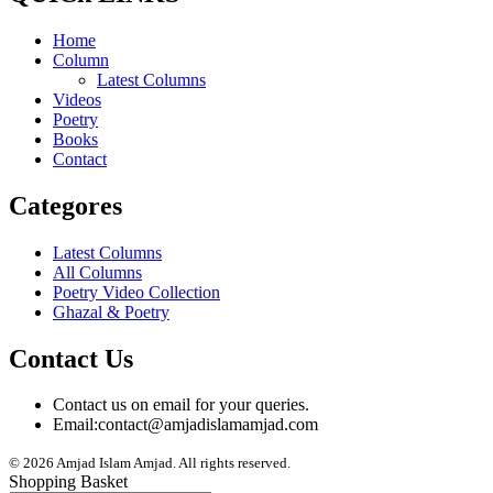
Home
Column
Latest Columns
Videos
Poetry
Books
Contact
Categores
Latest Columns
All Columns
Poetry Video Collection
Ghazal & Poetry
Contact Us
Contact us on email for your queries.
Email:
contact@amjadislamamjad.com
© 2026 Amjad Islam Amjad. All rights reserved.
Shopping Basket