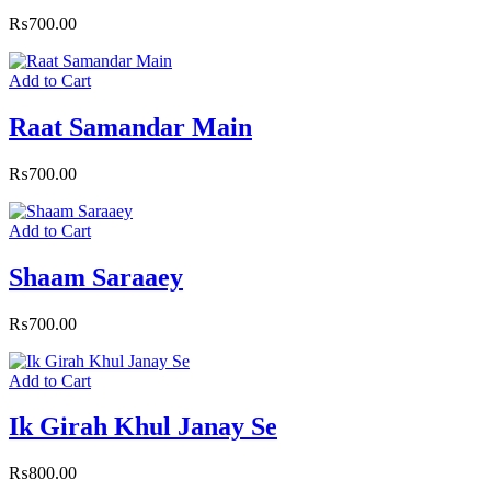
₨
700.00
Add to Cart
Raat Samandar Main
₨
700.00
Add to Cart
Shaam Saraaey
₨
700.00
Add to Cart
Ik Girah Khul Janay Se
₨
800.00