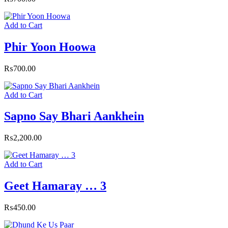
Add to Cart
Phir Yoon Hoowa
₨
700.00
Add to Cart
Sapno Say Bhari Aankhein
₨
2,200.00
Add to Cart
Geet Hamaray … 3
₨
450.00