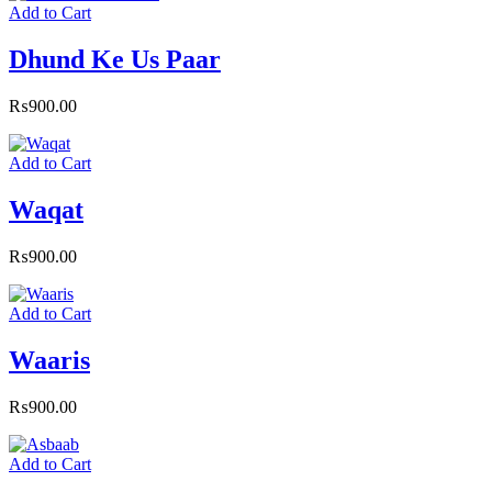
Add to Cart
Dhund Ke Us Paar
₨
900.00
Add to Cart
Waqat
₨
900.00
Add to Cart
Waaris
₨
900.00
Add to Cart