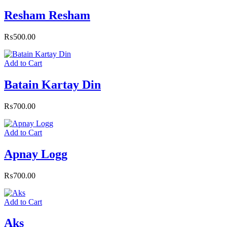
Resham Resham
₨
500.00
Add to Cart
Batain Kartay Din
₨
700.00
Add to Cart
Apnay Logg
₨
700.00
Add to Cart
Aks