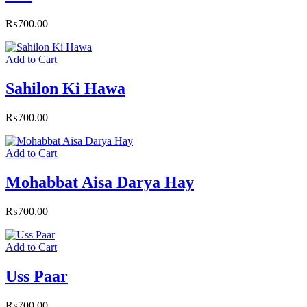
₨
700.00
Add to Cart
Sahilon Ki Hawa
₨
700.00
Add to Cart
Mohabbat Aisa Darya Hay
₨
700.00
Add to Cart
Uss Paar
₨
700.00