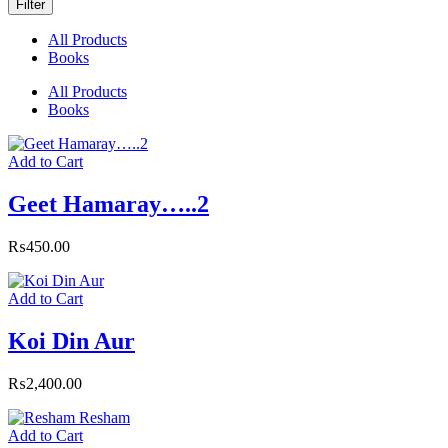
Filter
All Products
Books
All Products
Books
Add to Cart
Geet Hamaray…..2
₨
450.00
Add to Cart
Koi Din Aur
₨
2,400.00
Add to Cart