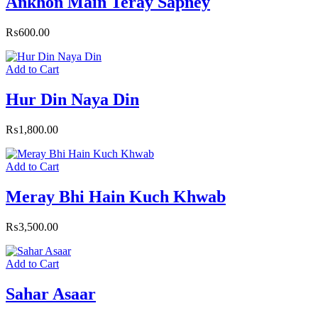
Ankhon Main Teray Sapney
₨
600.00
Add to Cart
Hur Din Naya Din
₨
1,800.00
Add to Cart
Meray Bhi Hain Kuch Khwab
₨
3,500.00
Add to Cart
Sahar Asaar