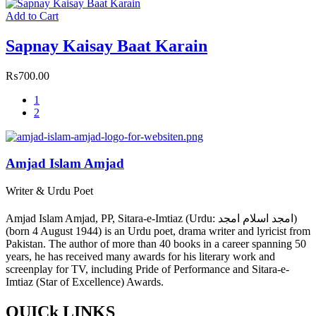
Add to Cart
Sapnay Kaisay Baat Karain
₨
700.00
1
2
Amjad Islam Amjad
Writer & Urdu Poet
Amjad Islam Amjad, PP, Sitara-e-Imtiaz (Urdu: امجد اسلام امجد)
(born 4 August 1944) is an Urdu poet, drama writer and lyricist from
Pakistan. The author of more than 40 books in a career spanning 50
years, he has received many awards for his literary work and
screenplay for TV, including Pride of Performance and Sitara-e-
Imtiaz (Star of Excellence) Awards.
QUICk LINKS