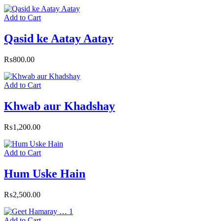
Add to Cart
Qasid ke Aatay Aatay
₨
800.00
Add to Cart
Khwab aur Khadshay
₨
1,200.00
Add to Cart
Hum Uske Hain
₨
2,500.00
Add to Cart