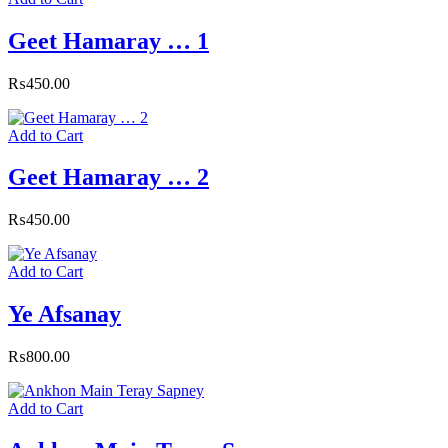
Geet Hamaray … 1
₨
450.00
Add to Cart
Geet Hamaray … 2
₨
450.00
Add to Cart
Ye Afsanay
₨
800.00
Add to Cart