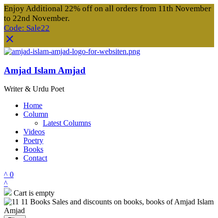
Enjoy Additional 22% off on all orders from 11th November
to 22nd November.
Code: Sale22
Amjad Islam Amjad
Writer & Urdu Poet
Home
Column
Latest Columns
Videos
Poetry
Books
Contact
0
Cart is empty