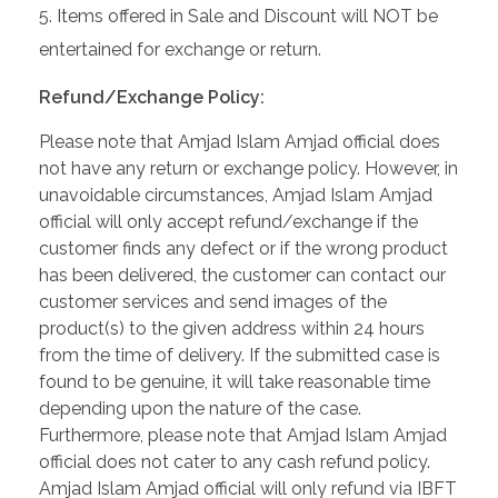
Items offered in Sale and Discount will NOT be
entertained for exchange or return.
Refund/Exchange Policy:
Please note that Amjad Islam Amjad official does
not have any return or exchange policy. However, in
unavoidable circumstances, Amjad Islam Amjad
official will only accept refund/exchange if the
customer finds any defect or if the wrong product
has been delivered, the customer can contact our
customer services and send images of the
product(s) to the given address within 24 hours
from the time of delivery. If the submitted case is
found to be genuine, it will take reasonable time
depending upon the nature of the case.
Furthermore, please note that Amjad Islam Amjad
official does not cater to any cash refund policy.
Amjad Islam Amjad official will only refund via IBFT