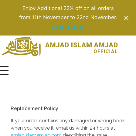
Enjoy Additional 22% off on all orders
from 11th November to 22nd November.
Code: Sale22
Amjad Islam Amjad
Writer & Urdu Poet
Replacement Policy
If your order contains any damaged or wrong book
when you receive it, email us within 24 hours at
amjadislamamjad.com
describing the issue