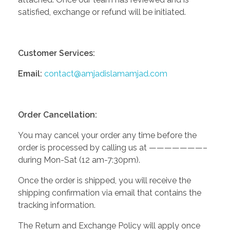
satisfied, exchange or refund will be initiated.
Customer Services:
Email:
contact@amjadislamamjad.com
Order Cancellation:
You may cancel your order any time before the
order is processed by calling us at ———————–
during Mon-Sat (12 am-7:30pm).
Once the order is shipped, you will receive the
shipping confirmation via email that contains the
tracking information.
The Return and Exchange Policy will apply once