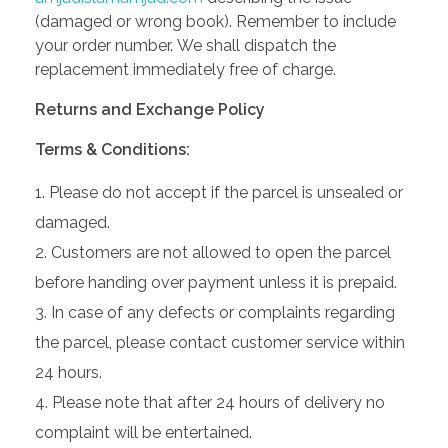
(damaged or wrong book). Remember to include
your order number. We shall dispatch the
replacement immediately free of charge.
Returns and Exchange Policy
Terms & Conditions:
Please do not accept if the parcel is unsealed or
damaged.
Customers are not allowed to open the parcel
before handing over payment unless it is prepaid.
In case of any defects or complaints regarding
the parcel, please contact customer service within
24 hours.
Please note that after 24 hours of delivery no
complaint will be entertained.