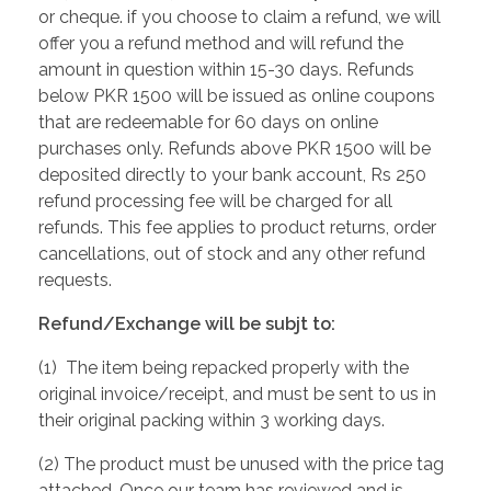
or cheque. if you choose to claim a refund, we will
offer you a refund method and will refund the
amount in question within 15-30 days. Refunds
below PKR 1500 will be issued as online coupons
that are redeemable for 60 days on online
purchases only. Refunds above PKR 1500 will be
deposited directly to your bank account, Rs 250
refund processing fee will be charged for all
refunds. This fee applies to product returns, order
cancellations, out of stock and any other refund
requests.
Refund/Exchange will be subjt to:
(1) The item being repacked properly with the
original invoice/receipt, and must be sent to us in
their original packing within 3 working days.
(2) The product must be unused with the price tag
attached. Once our team has reviewed and is