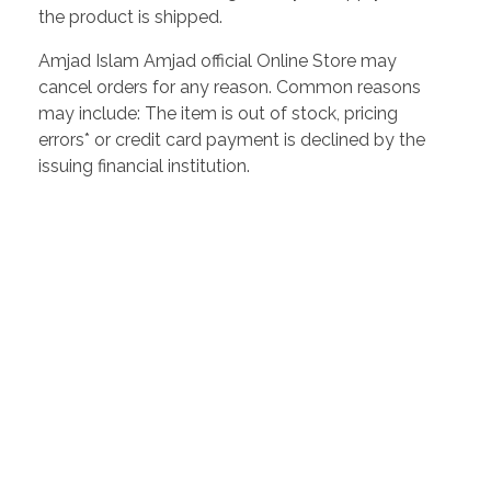
the product is shipped.
Amjad Islam Amjad official Online Store may
cancel orders for any reason. Common reasons
may include: The item is out of stock, pricing
errors* or credit card payment is declined by the
issuing financial institution.
Amjad Islam Amjad
Writer & Urdu Poet
Amjad Islam Amjad, PP, Sitara-e-Imtiaz (Urdu: امجد اسلام
امجد) (born 4 August 1944) is an Urdu poet, drama writer and
lyricist from Pakistan. The author of more than 40 books in a
career spanning 50 years, he has received many awards for