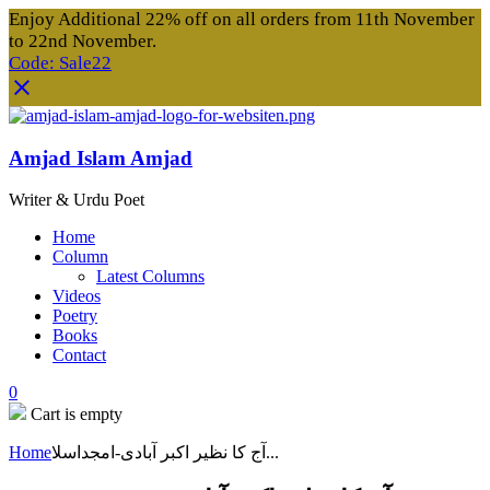
Enjoy Additional 22% off on all orders from 11th November
to 22nd November.
Code: Sale22
Amjad Islam Amjad
Writer & Urdu Poet
Home
Column
Latest Columns
Videos
Poetry
Books
Contact
0
Cart is empty
Home
آج کا نظیر اکبر آبادی-امجداسلا...