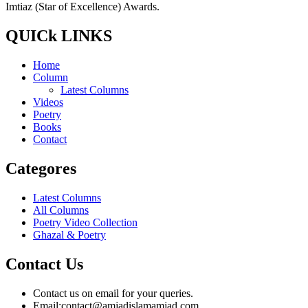
Imtiaz (Star of Excellence) Awards.
QUICk LINKS
Home
Column
Latest Columns
Videos
Poetry
Books
Contact
Categores
Latest Columns
All Columns
Poetry Video Collection
Ghazal & Poetry
Contact Us
Contact us on email for your queries.
Email:
contact@amjadislamamjad.com