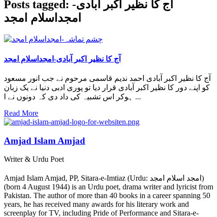
Posts tagged: آج کا نظیر اکبر آبادی-
امجداسلام امجد
آج کا نظیر اکبر آبادی-امجداسلام امجد
آج کا نظیر اکبر آبادی احمد ندیم قاسمی مرحوم نے جب انور مسعود
کو اپنے دور کا نظیر اکبر آبادی قرار دیا تو پوری ادبی دنیا نے یک زبان
ہوکر اس تشبیہ کی داد دی کہ دونوں نے ا ...
Read More
Amjad Islam Amjad
Writer & Urdu Poet
Amjad Islam Amjad, PP, Sitara-e-Imtiaz (Urdu: امجد اسلام امجد)
(born 4 August 1944) is an Urdu poet, drama writer and lyricist from
Pakistan. The author of more than 40 books in a career spanning 50
years, he has received many awards for his literary work and
screenplay for TV, including Pride of Performance and Sitara-e-