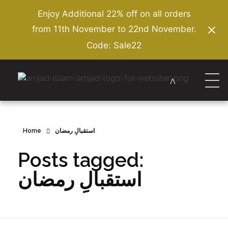
Enjoy Additional 22% off on all orders
from 11th November to 22nd November.
Code: Sale22
Amjad Islam Amjad
Writer & Urdu Poet
Home
استقبالِ رمضان
Posts tagged:
استقبالِ رمضان