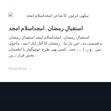
استقبالِ رمضان۔امجداسلام امجد
استقبالِ رمضان۔امجداسلام امجد استقبالِ رمضان
بدقسمتی سے اس بار ماہِ رمضان کا آغاز ایک ا یسے ماحول
میں ہو رہا ہے جسے کسی بھی طرح خوشگوار یا اطمینان
بخش قرار نہیں ...
Read More