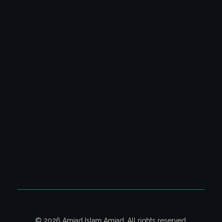
Latest Columns
All Columns
Poetry Video Collection
Ghazal & Poetry
CONTACT US
Contact us on email for your queries.
Email:
contact@amjadislamamjad.com
© 2026 Amjad Islam Amjad. All rights reserved.