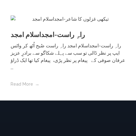
راہِ راست-امجداسلام امجد
راہِ راست-امجداسلام امجد راہِ راست صُبح اُٹھ کر واٹس
ایپ پر نظر ڈالی تو سب سے پہلے شکاگو سے برادرِ عزیز
عرفان صوفی کے پیغام پر نظر پڑی، پیغام کیا تھا ایک ڈراؤ
...
Read More