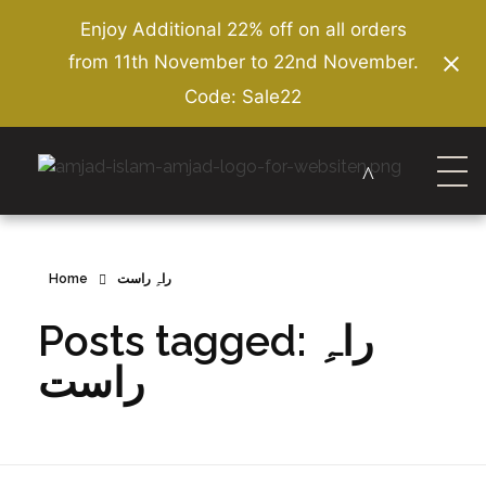
Enjoy Additional 22% off on all orders
from 11th November to 22nd November.
Code: Sale22
Amjad Islam Amjad
Writer & Urdu Poet
Home
راہِ راست
Posts tagged: راہِ
راست