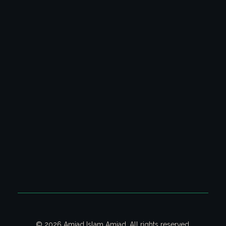
Latest Columns
All Columns
Poetry Video Collection
Ghazal & Poetry
CONTACT US
Contact us on email for your queries.
Email:
contact@amjadislamamjad.com
© 2026 Amjad Islam Amjad. All rights reserved.