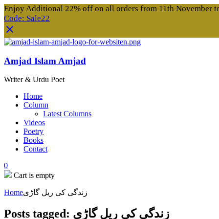
Enjoy Additional 22% off on all orders from 11th November 
Code: Sale22
Amjad Islam Amjad
Writer & Urdu Poet
Home
Column
Latest Columns
Videos
Poetry
Books
Contact
0
Cart is empty
Home
زندگی کی ریل گاڑی
Posts tagged: زندگی کی ریل گاڑی