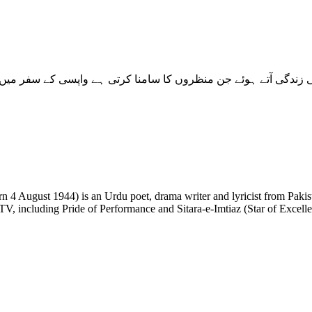
 TV, including Pride of Performance and Sitara-e-Imtiaz (Star of Excell