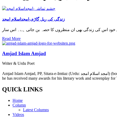
زندگی کی ریل گاڑی-امجداسلام امجد
Read More
Amjad Islam Amjad
Writer & Urdu Poet
Amjad Islam Amjad, PP, Sitara-e-Imtiaz (Urdu: امجد اسلام امجد) (born 4 August 1944) is an Urdu poet, drama writer and lyricist from Pakistan. The author of more than 40 books in a career spanning 50 years,
he has received many awards for his literary work and screenplay for
QUICk LINKS
Home
Column
Latest Columns
Videos