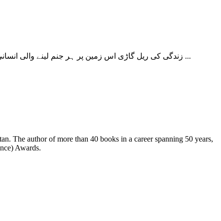
زندگی کی ریل گاڑی اس زمین پر ہر جنم لینے والی انسانی زندگی آتے ہوئے جن منظروں کا سامنا کرتی ہے واپسی کے سفر میں خود اس کی زندگی بھی ان منظروں کا حصہ بن جاتی ہے۔ اس سار ...
ence) Awards.