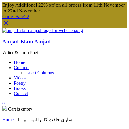
Enjoy Additional 22% off on all orders from 11th November
to 22nd November.
Code: Sale22
Amjad Islam Amjad
Writer & Urdu Poet
Home
Column
Latest Columns
Videos
Poetry
Books
Contact
0
Cart is empty
Home
ساری خلقت کے رہنما ہیں آپؐ