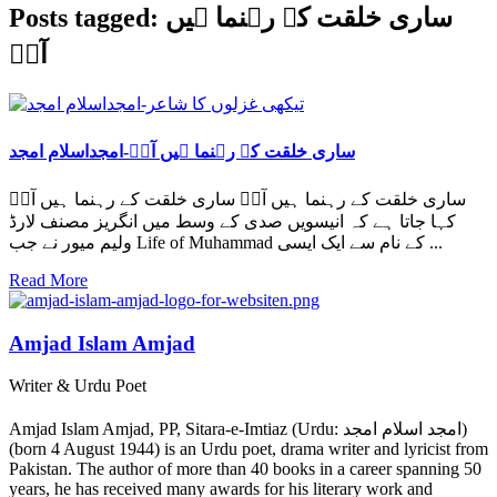
Posts tagged: ساری خلقت کے رہنما ہیں
آپؐ
ساری خلقت کے رہنما ہیں آپؐ-امجداسلام امجد
ساری خلقت کے رہنما ہیں آپؐ ساری خلقت کے رہنما ہیں آپؐ
کہا جاتا ہے کہ انیسویں صدی کے وسط میں انگریز مصنف لارڈ
ولیم میور نے جب Life of Muhammad کے نام سے ایک ایسی ...
Read More
Amjad Islam Amjad
Writer & Urdu Poet
Amjad Islam Amjad, PP, Sitara-e-Imtiaz (Urdu: امجد اسلام امجد)
(born 4 August 1944) is an Urdu poet, drama writer and lyricist from
Pakistan. The author of more than 40 books in a career spanning 50
years, he has received many awards for his literary work and