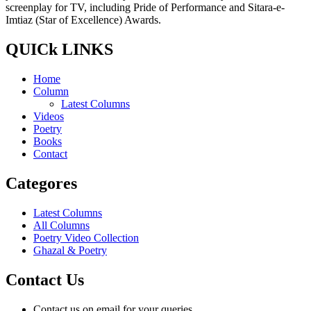
screenplay for TV, including Pride of Performance and Sitara-e-
Imtiaz (Star of Excellence) Awards.
QUICk LINKS
Home
Column
Latest Columns
Videos
Poetry
Books
Contact
Categores
Latest Columns
All Columns
Poetry Video Collection
Ghazal & Poetry
Contact Us
Contact us on email for your queries.