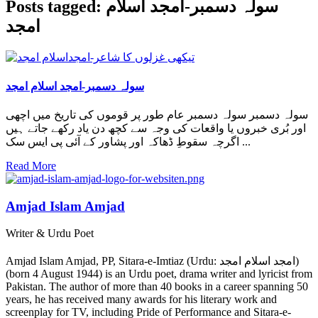
Posts tagged: سولہ دسمبر-امجد اسلام
امجد
سولہ دسمبر-امجد اسلام امجد
سولہ دسمبر سولہ دسمبر عام طور پر قوموں کی تاریخ میں اچھی
اور بُری خبروں یا واقعات کی وجہ سے کچھ دن یاد رکھے جاتے ہیں
اگرچہ سقوطِ ڈھاکہ اور پشاور کے آئی پی ایس سک ...
Read More
Amjad Islam Amjad
Writer & Urdu Poet
Amjad Islam Amjad, PP, Sitara-e-Imtiaz (Urdu: امجد اسلام امجد)
(born 4 August 1944) is an Urdu poet, drama writer and lyricist from
Pakistan. The author of more than 40 books in a career spanning 50
years, he has received many awards for his literary work and
screenplay for TV, including Pride of Performance and Sitara-e-