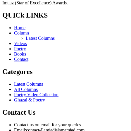
Imtiaz (Star of Excellence) Awards.
QUICk LINKS
Home
Column
Latest Columns
Videos
Poetry
Books
Contact
Categores
Latest Columns
All Columns
Poetry Video Collection
Ghazal & Poetry
Contact Us
Contact us on email for your queries.
Email:
contact@amjadislamamjad.com