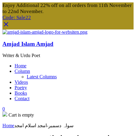
Enjoy Additional 22% off on all orders from 11th November
to 22nd November.
Code: Sale22
Amjad Islam Amjad
Writer & Urdu Poet
Home
Column
Latest Columns
Videos
Poetry
Books
Contact
0
Cart is empty
Home
سولہ دسمبر-امجد اسلام امجد