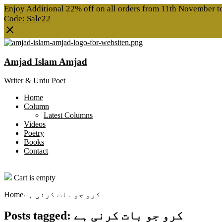
Enjoy Additional 22% off on all orders from 11th November 
Code: Sale22
Amjad Islam Amjad
Writer & Urdu Poet
Home
Column
Latest Columns
Videos
Poetry
Books
Contact
0
Cart is empty
Home
کرو جو بات کرنی ہے
Posts tagged: کرو جو بات کرنی ہے