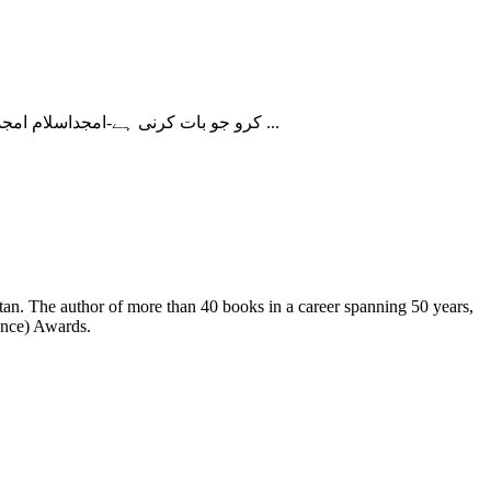
کرو جو بات کرنی ہے-امجداسلام امجد کرو جو بات کرنی ہے حفیظ جالندھری کا ایک شعر ہے۔ !ارادے باندھتا ہوں سوچتا ہوں تو ڑ دیتا ہوں کہیں ایسا نہ ہو جائے! کہیں ایسا نہ ...
ence) Awards.