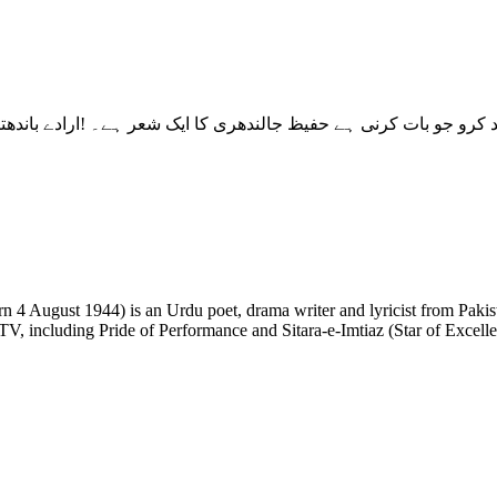
 TV, including Pride of Performance and Sitara-e-Imtiaz (Star of Excell