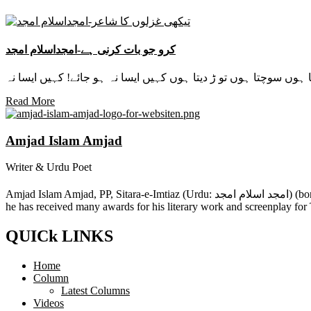
کرو جو بات کرنی ہے-امجداسلام امجد
Read More
Amjad Islam Amjad
Writer & Urdu Poet
Amjad Islam Amjad, PP, Sitara-e-Imtiaz (Urdu: امجد اسلام امجد) (born 4 August 1944) is an Urdu poet, drama writer and lyricist from Pakistan. The author of more than 40 books in a career spanning 50 years,
he has received many awards for his literary work and screenplay for
QUICk LINKS
Home
Column
Latest Columns
Videos