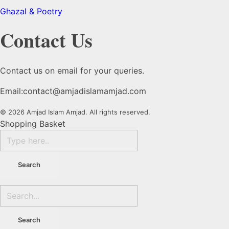
Ghazal & Poetry
Contact Us
Contact us on email for your queries.
Email:
contact@amjadislamamjad.com
© 2026 Amjad Islam Amjad. All rights reserved.
Shopping Basket