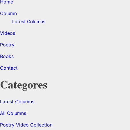
Home
Column
Latest Columns
Videos
Poetry
Books
Contact
Categores
Latest Columns
All Columns
Poetry Video Collection