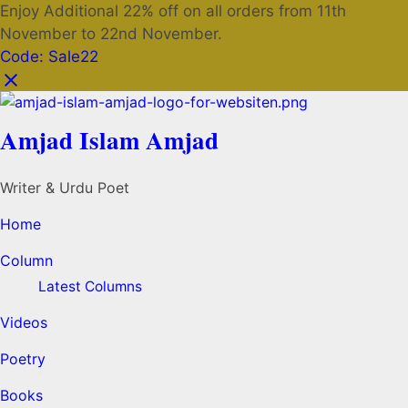
Enjoy Additional 22% off on all orders from 11th
November to 22nd November.
Code: Sale22
Amjad Islam Amjad
Writer & Urdu Poet
Home
Column
Latest Columns
Videos
Poetry
Books