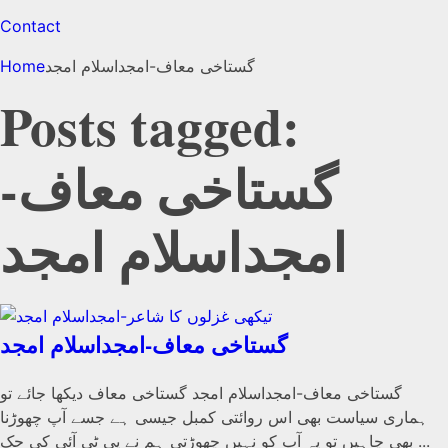
Contact
Home
گستاخی معاف-امجداسلام امجد
Posts tagged:
گستاخی معاف-
امجداسلام امجد
گستاخی معاف-امجداسلام امجد
گستاخی معاف-امجداسلام امجد گستاخی معاف دیکھا جائے تو
ہماری سیاست بھی اس روائتی کمبل جیسی ہے جسے آپ چھوڑنا
بھی چاہیں تو یہ آپ کو نہیں چھوڑتی ہم نے پی ٹی آئی کی حک ...