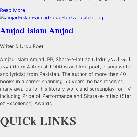
Read More
Amjad Islam Amjad
Writer & Urdu Poet
Amjad Islam Amjad, PP, Sitara-e-Imtiaz (Urdu: امجد اسلام
امجد) (born 4 August 1944) is an Urdu poet, drama writer
and lyricist from Pakistan. The author of more than 40
books in a career spanning 50 years, he has received
many awards for his literary work and screenplay for TV,
including Pride of Performance and Sitara-e-Imtiaz (Star
of Excellence) Awards.
QUICk LINKS