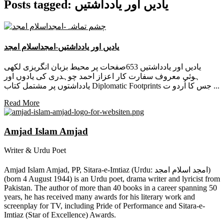
Posts tagged: یادیں اور یادداشتیں
یادیں اور یادداشتیں-امجداسلام امجد
یادیں اور یادداشتیں 653صفحات پر محیط بزبان انگریزی لکھی
ہوئی معروف سفارت کار اعزاز احمد چوہدری کی یادوں اور
یادداشتوں پر مشتمل کتاب Diplomatic Footprints جس کا اُردو ت ...
Read More
Amjad Islam Amjad
Writer & Urdu Poet
Amjad Islam Amjad, PP, Sitara-e-Imtiaz (Urdu: امجد اسلام امجد)
(born 4 August 1944) is an Urdu poet, drama writer and lyricist from
Pakistan. The author of more than 40 books in a career spanning 50
years, he has received many awards for his literary work and
screenplay for TV, including Pride of Performance and Sitara-e-
Imtiaz (Star of Excellence) Awards.