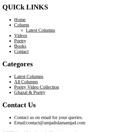
QUICk LINKS
Home
Column
Latest Columns
Videos
Poetry
Books
Contact
Categores
Latest Columns
All Columns
Poetry Video Collection
Ghazal & Poetry
Contact Us
Contact us on email for your queries.
Email:
contact@amjadislamamjad.com