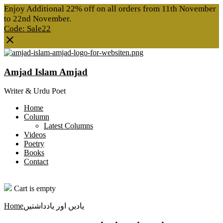
Enjoy Additional 22% off on all orders from 11th November
to 22nd November.
Code: Sale22
Amjad Islam Amjad
Writer & Urdu Poet
Home
Column
Latest Columns
Videos
Poetry
Books
Contact
0
Cart is empty
Home
یادیں اور یادداشتیں