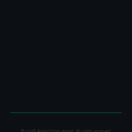
Latest Columns
All Columns
Poetry Video Collection
Ghazal & Poetry
CONTACT US
Contact us on email for your queries.
Email:
contact@amjadislamamjad.com
© 2026 Amjad Islam Amjad. All rights reserved.