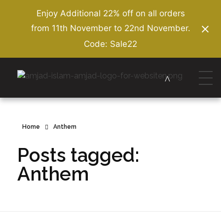
Enjoy Additional 22% off on all orders
from 11th November to 22nd November.
Code: Sale22
Amjad Islam Amjad
Writer & Urdu Poet
Home
Anthem
Posts tagged:
Anthem