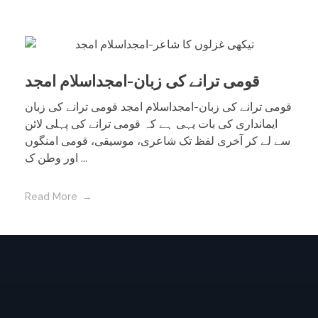
قومی ترانے کی زبان-امجداسلام امجد
قومی ترانے کی زبان-امجداسلام امجد قومی ترانے کی زبان
ایمانداری کی بات یہی ہے کہ قومی ترانے کی پہلی لائن
سے لے کر آخری لفظ تک شاعری، موسیقی، قومی امنگوں
اور وطن ک ...
Read More