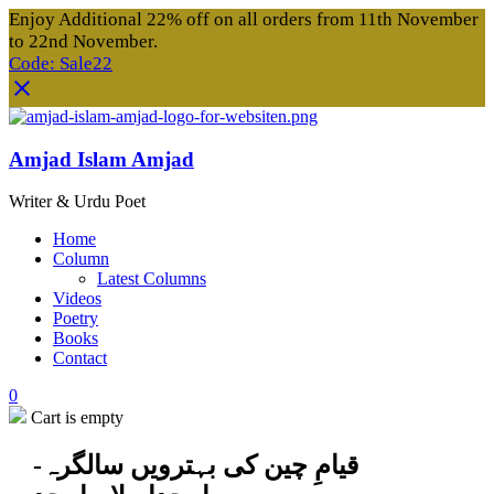
Enjoy Additional 22% off on all orders from 11th November
to 22nd November.
Code: Sale22
Amjad Islam Amjad
Writer & Urdu Poet
Home
Column
Latest Columns
Videos
Poetry
Books
Contact
0
Cart is empty
قیامِ چین کی بہترویں سالگرہ-