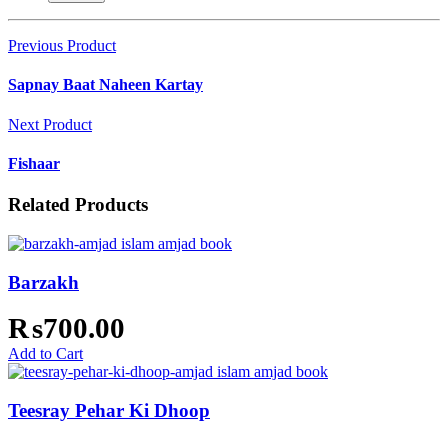
Previous Product
Sapnay Baat Naheen Kartay
Next Product
Fishaar
Related Products
Barzakh
₨
700.00
Add to Cart
Teesray Pehar Ki Dhoop