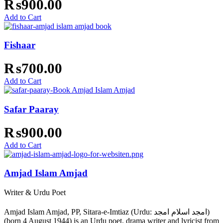
₨
900.00
Add to Cart
Fishaar
₨
700.00
Add to Cart
Safar Paaray
₨
900.00
Add to Cart
Amjad Islam Amjad
Writer & Urdu Poet
Amjad Islam Amjad, PP, Sitara-e-Imtiaz (Urdu: امجد اسلام امجد)
(born 4 August 1944) is an Urdu poet, drama writer and lyricist from