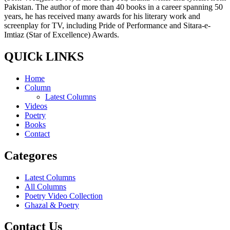
Pakistan. The author of more than 40 books in a career spanning 50
years, he has received many awards for his literary work and
screenplay for TV, including Pride of Performance and Sitara-e-
Imtiaz (Star of Excellence) Awards.
QUICk LINKS
Home
Column
Latest Columns
Videos
Poetry
Books
Contact
Categores
Latest Columns
All Columns
Poetry Video Collection
Ghazal & Poetry
Contact Us