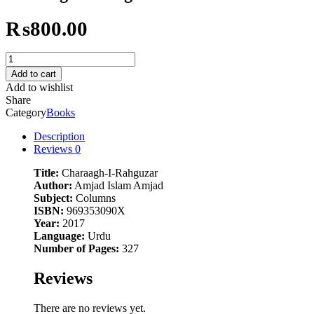
₨
800.00
Charaagh-
I-
Add to cart
Rahguzar
Add to wishlist
quantity
Share
Category
Books
Description
Reviews
0
Title:
Charaagh-I-Rahguzar
Author:
Amjad Islam Amjad
Subject:
Columns
ISBN:
969353090X
Year:
2017
Language:
Urdu
Number of Pages:
327
Reviews
There are no reviews yet.