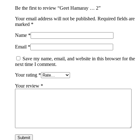
Be the first to review “Geet Hamaray … 2”
Your email address will not be published.
Required fields are
marked
*
Name
*
Email
*
Save my name, email, and website in this browser for the
next time I comment.
Your rating
*
Your review
*