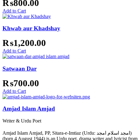
₨
800.00
Add to Cart
Khwab aur Khadshay
₨
1,200.00
Add to Cart
Satwaan Dar
₨
700.00
Add to Cart
Amjad Islam Amjad
Writer & Urdu Poet
Amjad Islam Amjad, PP, Sitara-e-Imtiaz (Urdu: امجد اسلام امجد)
(born 4 August 1944) is an Urdu poet, drama writer and lyricist from