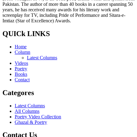
Pakistan. The author of more than 40 books in a career spanning 50
years, he has received many awards for his literary work and
screenplay for TV, including Pride of Performance and Sitara-e-
Imtiaz (Star of Excellence) Awards.
QUICk LINKS
Home
Column
Latest Columns
Videos
Poetry
Books
Contact
Categores
Latest Columns
All Columns
Poetry Video Collection
Ghazal & Poetry
Contact Us