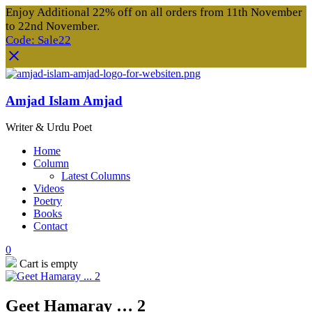
Enjoy Additional 22% off on all orders from 11th November
to 22nd November.
Code: Sale22
Amjad Islam Amjad
Writer & Urdu Poet
Home
Column
Latest Columns
Videos
Poetry
Books
Contact
0
Cart is empty
Geet Hamaray … 2