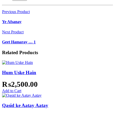
Previous Product
Ye Afsanay
Next Product
Geet Hamaray … 1
Related Products
Hum Uske Hain
₨
2,500.00
Add to Cart
Qasid ke Aatay Aatay