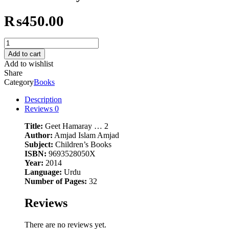
₨
450.00
Geet
Hamaray
Add to cart
...
Add to wishlist
2
Share
quantity
Category
Books
Description
Reviews
0
Title:
Geet Hamaray … 2
Author:
Amjad Islam Amjad
Subject:
Children’s Books
ISBN:
9693528050X
Year:
2014
Language:
Urdu
Number of Pages:
32
Reviews
There are no reviews yet.