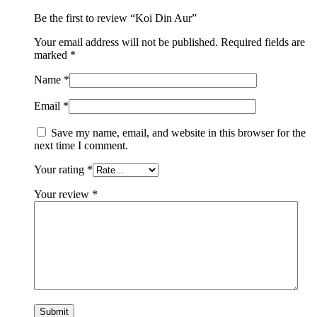
Be the first to review “Koi Din Aur”
Your email address will not be published.
Required fields are
marked
*
Name
*
Email
*
Save my name, email, and website in this browser for the
next time I comment.
Your rating
*
Your review
*