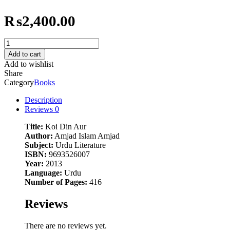
₨
2,400.00
Koi
Din
Add to cart
Aur
Add to wishlist
quantity
Share
Category
Books
Description
Reviews
0
Title:
Koi Din Aur
Author:
Amjad Islam Amjad
Subject:
Urdu Literature
ISBN:
9693526007
Year:
2013
Language:
Urdu
Number of Pages:
416
Reviews
There are no reviews yet.