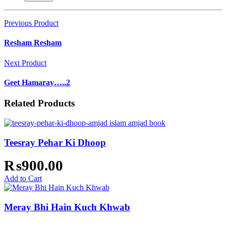
Previous Product
Resham Resham
Next Product
Geet Hamaray…..2
Related Products
Teesray Pehar Ki Dhoop
₨
900.00
Add to Cart
Meray Bhi Hain Kuch Khwab