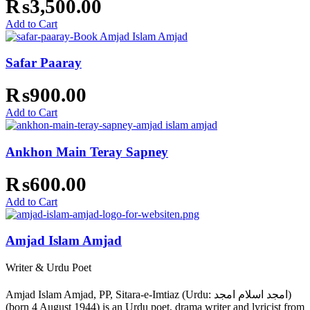
₨
3,500.00
Add to Cart
Safar Paaray
₨
900.00
Add to Cart
Ankhon Main Teray Sapney
₨
600.00
Add to Cart
Amjad Islam Amjad
Writer & Urdu Poet
Amjad Islam Amjad, PP, Sitara-e-Imtiaz (Urdu: امجد اسلام امجد)
(born 4 August 1944) is an Urdu poet, drama writer and lyricist from