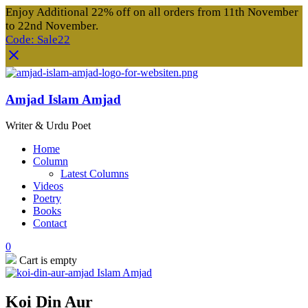
Enjoy Additional 22% off on all orders from 11th November
to 22nd November.
Code: Sale22
Amjad Islam Amjad
Writer & Urdu Poet
Home
Column
Latest Columns
Videos
Poetry
Books
Contact
0
Cart is empty
Koi Din Aur