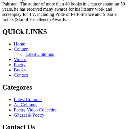
Pakistan. The author of more than 40 books in a career spanning 50
years, he has received many awards for his literary work and
screenplay for TV, including Pride of Performance and Sitara-e-
Imtiaz (Star of Excellence) Awards.
QUICk LINKS
Home
Column
Latest Columns
Videos
Poetry
Books
Contact
Categores
Latest Columns
All Columns
Poetry Video Collection
Ghazal & Poetry
Contact Us