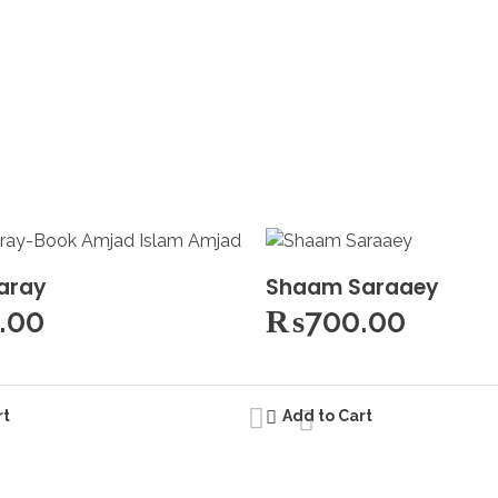
aray
Shaam Saraaey
.00
₨
700.00
rt
Add to Cart