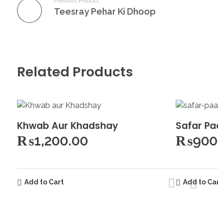
Previous Product
Teesray Pehar Ki Dhoop
Related Products
Khwab Aur Khadshay
Safar Pa
₨
1,200.00
₨
900
Add to Cart
Add to Ca