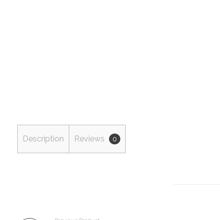
Description
Reviews
0