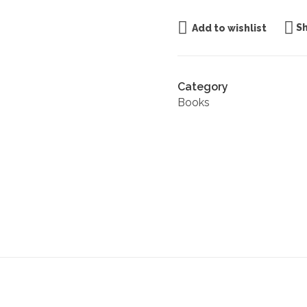
S
Add to wishlist
Category
Books