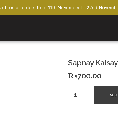
% off on all orders from 11th November to 22nd Novembe
Sapnay Kaisay
₨
700.00
ADD