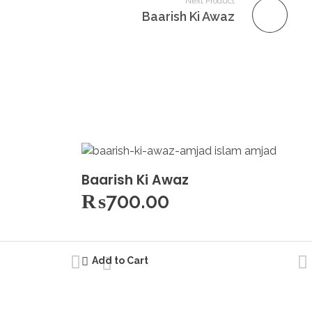
Next Product
Baarish Ki Awaz
Baarish Ki Awaz
₨
700.00
Add to Cart