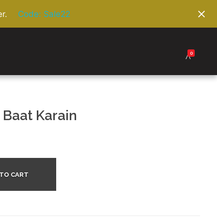
r.
Code: Sale22
0
 Baat Karain
 TO CART