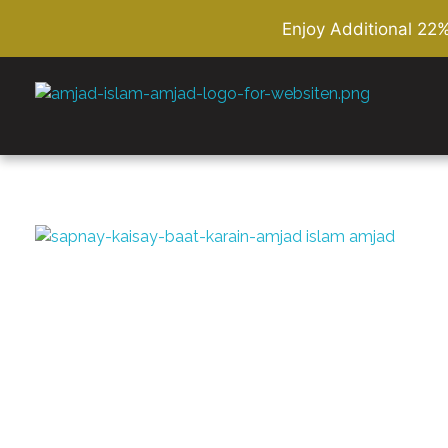
Enjoy Additional 22
Amjad Islam Amjad
Writer & Urdu Poet