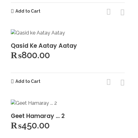
Add to Cart
Qasid Ke Aatay Aatay
₨
800.00
Add to Cart
Geet Hamaray … 2
₨
450.00