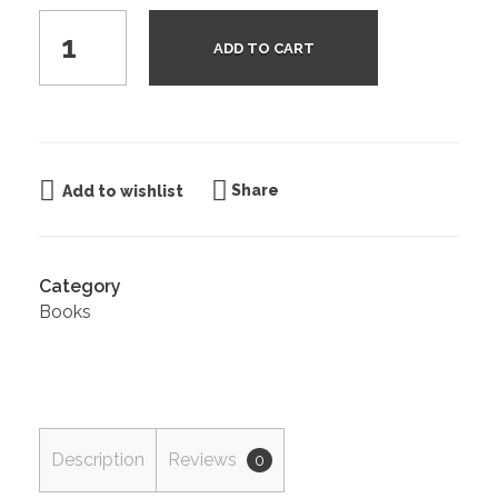
ADD TO CART
Share
Add to wishlist
Category
Books
Description
Reviews
0