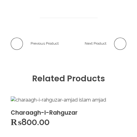
Previous Product
Next Product
Related Products
Charaagh-I-Rahguzar
₨
800.00