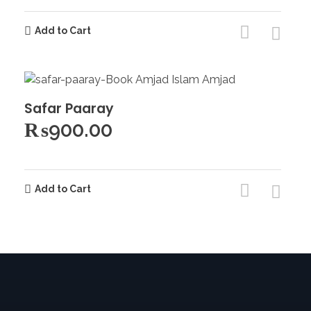
Add to Cart
Safar Paaray
₨
900.00
Add to Cart