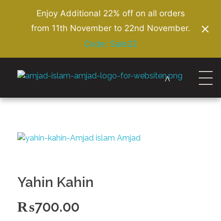
Enjoy Additional 22% off on all orders
from 11th November to 22nd November.
Code: Sale22
Amjad Islam Amjad
Writer & Urdu Poet
Yahin Kahin
₨
700.00