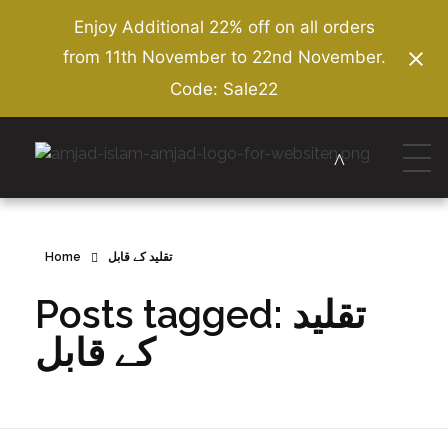
Enjoy Additional 22% off on all orders
from 11th November to 22nd November.
Code: Sale22
Amjad Islam Amjad
Writer & Urdu Poet
Home
تقلید کے قابل
Posts tagged: تقلید
کے قابل