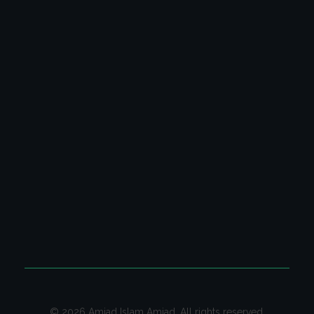
Latest Columns
All Columns
Poetry Video Collection
Ghazal & Poetry
CONTACT US
Contact us on email for your queries.
Email:
contact@amjadislamamjad.com
© 2026 Amjad Islam Amjad. All rights reserved.