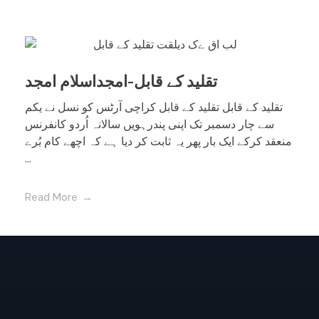
تقلید کے قابل-امجداسلام امجد
تقلید کے قابل تقلید کے قابل کراچی آرٹس کو نسل نے یکم
سے چار دسمبر تک اپنی پندرہویں سالانہ اُردو کانفرنس
منعقد کرکے ایک بار پھر یہ ثابت کر دیا ہے کہ اچھے کام بُرے
...
Read More