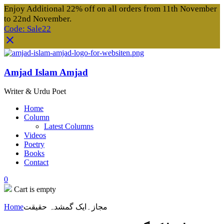
Enjoy Additional 22% off on all orders from 11th November
to 22nd November.
Code: Sale22
Amjad Islam Amjad
Writer & Urdu Poet
Home
Column
Latest Columns
Videos
Poetry
Books
Contact
0
Cart is empty
Home
مجاز۔ایک گمشدہ حقیقت