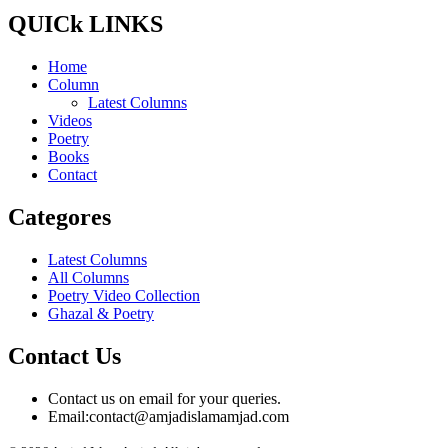
QUICk LINKS
Home
Column
Latest Columns
Videos
Poetry
Books
Contact
Categores
Latest Columns
All Columns
Poetry Video Collection
Ghazal & Poetry
Contact Us
Contact us on email for your queries.
Email:
contact@amjadislamamjad.com