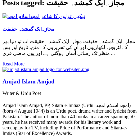
Posts tagged: مجاز۔ایک گمشدہ حقیقت
مجاز۔ایک گمشدہ حقیقت
مجاز۔ایک گمشدہ حقیقت مجاز۔ایک گمشدہ حقیقت اب تو دنیا بھر
کے لٹریچر، لکھاریوں اور اُن کی تحریروں کے متن، تاریخ اور پس
منظر تک رسائی آسان ہوگئی ہے اور یوں ماضی قری ...
Read More
Amjad Islam Amjad
Writer & Urdu Poet
Amjad Islam Amjad, PP, Sitara-e-Imtiaz (Urdu: امجد اسلام امجد)
(born 4 August 1944) is an Urdu poet, drama writer and lyricist from
Pakistan. The author of more than 40 books in a career spanning 50
years, he has received many awards for his literary work and
screenplay for TV, including Pride of Performance and Sitara-e-
Imtiaz (Star of Excellence) Awards.