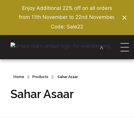
Enjoy Additional 22% off on all orders
from 11th November to 22nd November.
Code: Sale22
Amjad Islam Amjad
Writer & Urdu Poet
Home
Products
Sahar Asaar
Sahar Asaar