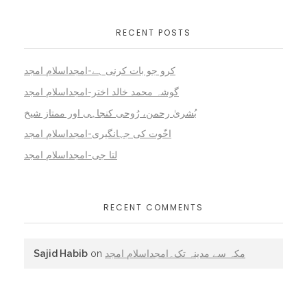
RECENT POSTS
کرو جو بات کرنی ہے-امجداسلام امجد
گوشہ محمد خالد اختر-امجداسلام امجد
بُشریٰ رحمن، رُوحی کنجاہی اور ممتاز شیخ
اخّوت کی جہانگیری-امجداسلام امجد
لتا جی-امجداسلام امجد
RECENT COMMENTS
Sajid Habib
on
مکہ سے مدینہ تک۔امجداسلام امجد