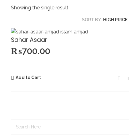
Showing the single result
SORT BY:
HIGH PRICE
Sahar Asaar
₨
700.00
Add to Cart